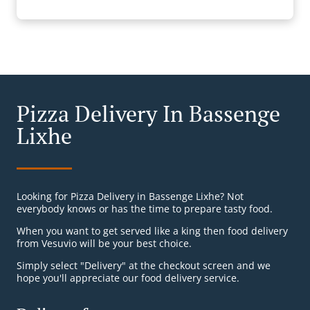
Pizza Delivery In Bassenge
Lixhe
Looking for Pizza Delivery in Bassenge Lixhe? Not
everybody knows or has the time to prepare tasty food.
When you want to get served like a king then food delivery
from Vesuvio will be your best choice.
Simply select "Delivery" at the checkout screen and we
hope you'll appreciate our food delivery service.