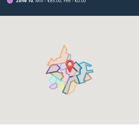
Zone 10
, Min - €85.00, Fee - €0.00