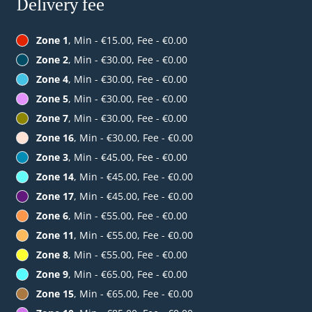
Delivery fee
Zone 1
, Min - €15.00, Fee - €0.00
Zone 2
, Min - €30.00, Fee - €0.00
Zone 4
, Min - €30.00, Fee - €0.00
Zone 5
, Min - €30.00, Fee - €0.00
Zone 7
, Min - €30.00, Fee - €0.00
Zone 16
, Min - €30.00, Fee - €0.00
Zone 3
, Min - €45.00, Fee - €0.00
Zone 14
, Min - €45.00, Fee - €0.00
Zone 17
, Min - €45.00, Fee - €0.00
Zone 6
, Min - €55.00, Fee - €0.00
Zone 11
, Min - €55.00, Fee - €0.00
Zone 8
, Min - €55.00, Fee - €0.00
Zone 9
, Min - €65.00, Fee - €0.00
Zone 15
, Min - €65.00, Fee - €0.00