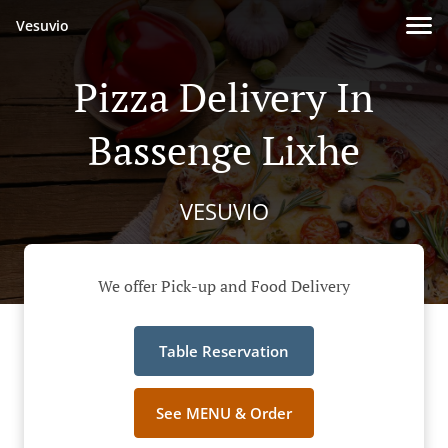
Vesuvio
Pizza Delivery In
Bassenge Lixhe
VESUVIO
We offer Pick-up and Food Delivery
Table Reservation
See MENU & Order