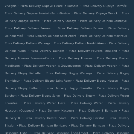
.
.
.
Vivegnis
Pizza Delivery Oupeye Heure-le-Romain
Pizza Delivery Oupeye Hermée
.
.
Pizza Delivery Oupeye Houtain-Saint-Siméon
Pizza Delivery Oupeye Wonck
Pizza
.
.
.
Delivery Oupeye Herstal
Pizza Delivery Oupeye
Pizza Delivery Dalhem Bombaye
.
.
Pizza Delivery Dalhem Berneau
Pizza Delivery Dalhem Feneur
Pizza Delivery
.
.
.
Dalhem Visé
Pizza Delivery Dalhem Saint-André
Pizza Delivery Dalhem Mortroux
.
.
Pizza Delivery Dalhem Warsage
Pizza Delivery Dalhem Neufchâteau
Pizza Delivery
.
.
.
Dalhem Aubin
Pizza Delivery Dalhem
Pizza Delivery Fourons Mouland
Pizza
.
.
Delivery Fourons Fouron-le-Comte
Pizza Delivery Fourons
Pizza Delivery Voeren
.
.
.
Moelingen
Pizza Delivery Voeren 's-Gravenvoeren
Pizza Delivery Voeren
Pizza
.
.
Delivery Blegny Richelle
Pizza Delivery Blegny Warsage
Pizza Delivery Blegny
.
.
.
Trembleur
Pizza Delivery Blegny Saint-Remy
Pizza Delivery Blegny Housse
Pizza
.
.
Delivery Blegny Dalhem
Pizza Delivery Blegny Cheratte
Pizza Delivery Blegny
.
.
.
Barchon
Pizza Delivery Blegny Saive
Pizza Delivery Blegny
Pizza Delivery Wezet
.
.
.
Erkenteel
Pizza Delivery Wezet Lieze
Pizza Delivery Wezet
Pizza Delivery
.
.
.
Haccourt (Ouppeye)
Pizza Delivery Haccourt
Pizza Delivery B Berneau
Pizza
.
.
.
Delivery B
Pizza Delivery Herstal Saive
Pizza Delivery Herstal
Pizza Delivery
.
.
.
Eijsden
Pizza Delivery Berneau Bombaye
Pizza Delivery Berneau
Pizza Delivery
.
.
Bassenge Lixhe
Pizza Delivery Bassenge Ében-Émael
Pizza Delivery Bassenge