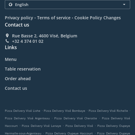
.
.
Privacy policy
Terms of service
Cookie Policy Changes
Contact us
Rue Basse 2, 4600 Visé, Belgium
+32 4 374 01 02
Links
Menu
Table reservation
Order ahead
Contact us
.
.
.
Pizza Delivery Visé Lixhe
Pizza Delivery Visé Bombaye
Pizza Delivery Visé Richelle
.
.
Pizza Delivery Visé Argenteau
Pizza Delivery Visé Cheratte
Pizza Delivery Visé
.
.
.
Haccourt
Pizza Delivery Visé Lanaye
Pizza Delivery Visé
Pizza Delivery Oupeye
.
.
Hermalle-sous-Argenteau
Pizza Delivery Oupeye Haccourt
Pizza Delivery Oupeye