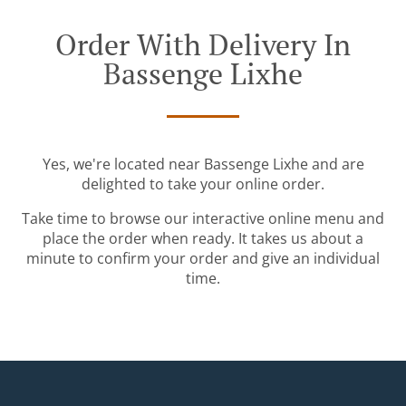
Order With Delivery In
Bassenge Lixhe
Yes, we're located near Bassenge Lixhe and are
delighted to take your online order.
Take time to browse our interactive online menu and
place the order when ready. It takes us about a
minute to confirm your order and give an individual
time.