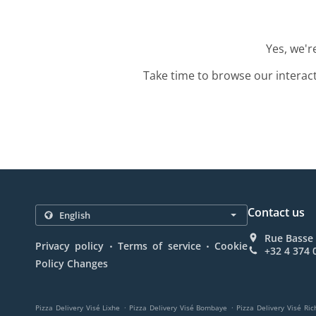
Yes, we'r
Take time to browse our interac
Contact us
Rue Basse 
.
.
Privacy policy
Terms of service
Cookie
+32 4 374 
Policy Changes
.
.
Pizza Delivery Visé Lixhe
Pizza Delivery Visé Bombaye
Pizza Delivery Visé Ric