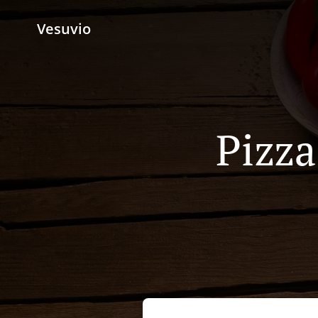
Vesuvio
Pizza