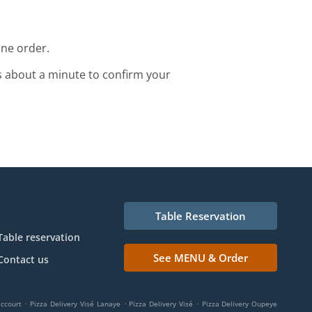
ine order.
s about a minute to confirm your
Table Reservation
Table reservation
See MENU & Order
Contact us
.
.
.
accourt
Pizza Delivery Visé Lanaye
Pizza Delivery Visé
Pizza Delivery Oupeye