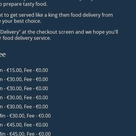
o prepare tasty food.
to get served like a king then food delivery from
e your best choice.
"Delivery" at the checkout screen and we hope you'll
 food delivery service.
ee
in - €15.00, Fee - €0.00
in - €30.00, Fee - €0.00
in - €30.00, Fee - €0.00
in - €30.00, Fee - €0.00
in - €30.00, Fee - €0.00
Min - €30.00, Fee - €0.00
in - €45.00, Fee - €0.00
Min - €45.00, Fee - €0.00