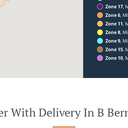
Zone 17
, 
Zone 6
, M
Zone 11
, 
Zone 8
, M
Zone 9
, M
Zone 15
, 
Zone 10
, 
er With Delivery In B Ber