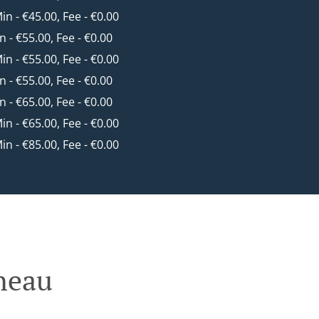
Min - €45.00, Fee - €0.00
in - €55.00, Fee - €0.00
Min - €55.00, Fee - €0.00
in - €55.00, Fee - €0.00
in - €65.00, Fee - €0.00
Min - €65.00, Fee - €0.00
Min - €85.00, Fee - €0.00
neau