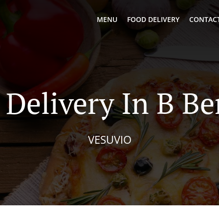
MENU
FOOD DELIVERY
CONTACT
 Delivery In B B
VESUVIO