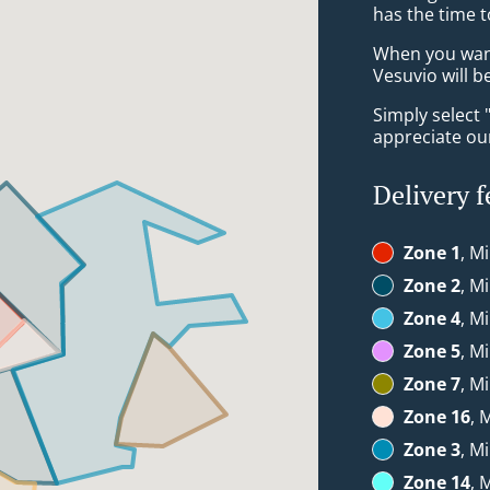
has the time t
When you want 
Vesuvio will b
Simply select 
appreciate our
Delivery f
Zone 1
, M
Zone 2
, M
Zone 4
, M
Zone 5
, M
Zone 7
, M
Zone 16
, 
Zone 3
, M
Zone 14
, 