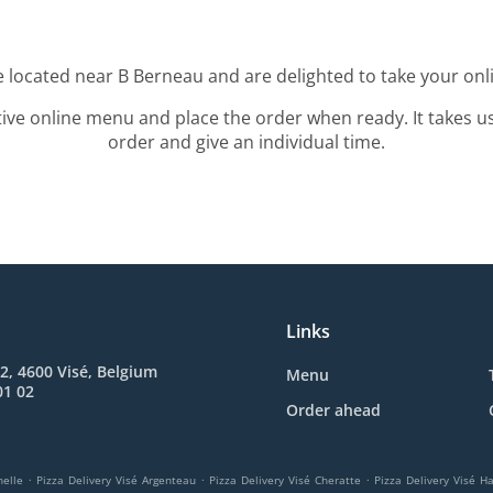
e located near B Berneau and are delighted to take your onl
tive online menu and place the order when ready. It takes u
order and give an individual time.
Links
2, 4600 Visé, Belgium
Menu
01 02
Order ahead
.
.
.
helle
Pizza Delivery Visé Argenteau
Pizza Delivery Visé Cheratte
Pizza Delivery Visé H