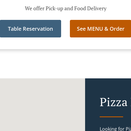
We offer Pick-up and Food Delivery
Table Reservation
See MENU & Order
Pizza
Looking for P