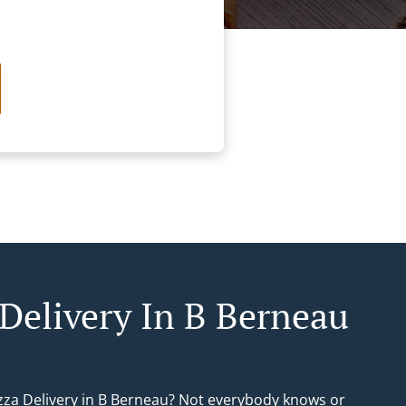
 Delivery In B Berneau
izza Delivery in B Berneau? Not everybody knows or