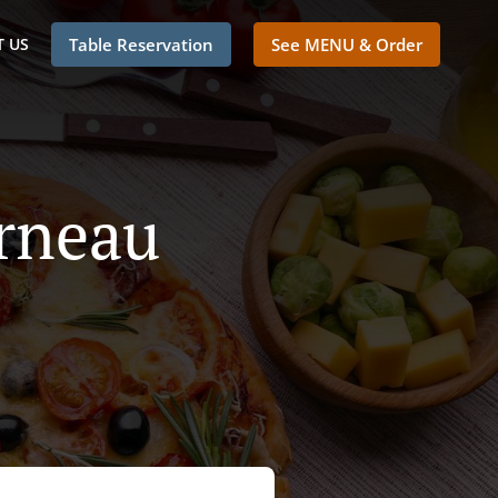
 US
Table Reservation
See MENU & Order
erneau