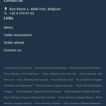
Contact us
Rue Basse 2, 4600 Visé, Belgium
+32 4 374 01 02
Links
Menu
Table reservation
Order ahead
Contact us
.
.
.
Pizza Delivery Visé Lixhe
Pizza Delivery Visé Bombaye
Pizza Delivery Visé Richelle
.
.
Pizza Delivery Visé Argenteau
Pizza Delivery Visé Cheratte
Pizza Delivery Visé
.
.
.
Haccourt
Pizza Delivery Visé Lanaye
Pizza Delivery Visé
Pizza Delivery Oupeye
.
.
Hermalle-sous-Argenteau
Pizza Delivery Oupeye Haccourt
Pizza Delivery Oupeye
.
.
.
Vivegnis
Pizza Delivery Oupeye Heure-le-Romain
Pizza Delivery Oupeye Hermée
.
.
Pizza Delivery Oupeye Houtain-Saint-Siméon
Pizza Delivery Oupeye Wonck
Pizza
.
.
.
Delivery Oupeye Herstal
Pizza Delivery Oupeye
Pizza Delivery Dalhem Bombaye