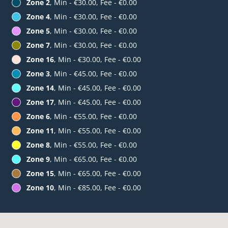
Zone 2
, Min - €30.00, Fee - €0.00
Zone 4
, Min - €30.00, Fee - €0.00
Zone 5
, Min - €30.00, Fee - €0.00
Zone 7
, Min - €30.00, Fee - €0.00
Zone 16
, Min - €30.00, Fee - €0.00
Zone 3
, Min - €45.00, Fee - €0.00
Zone 14
, Min - €45.00, Fee - €0.00
Zone 17
, Min - €45.00, Fee - €0.00
Zone 6
, Min - €55.00, Fee - €0.00
Zone 11
, Min - €55.00, Fee - €0.00
Zone 8
, Min - €55.00, Fee - €0.00
Zone 9
, Min - €65.00, Fee - €0.00
Zone 15
, Min - €65.00, Fee - €0.00
Zone 10
, Min - €85.00, Fee - €0.00