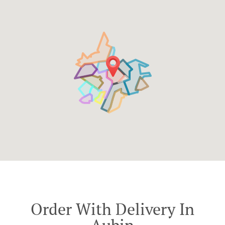
Order With Delivery In