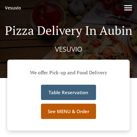
Vesuvio
Pizza Delivery In Aubin
VESUVIO
We offer Pick-up and Food Delivery
Table Reservation
See MENU & Order