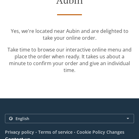
Aubin
Yes, we're located near Aubin and are delighted to
take your online order.
Take time to browse our interactive online menu and
place the order when ready. It takes us about a
minute to confirm your order and give an individual
time.
.
.
Privacy policy
Terms of service
Cookie Policy Changes