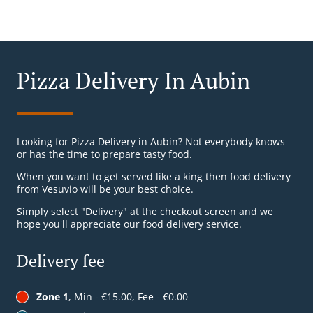
Pizza Delivery In Aubin
Looking for Pizza Delivery in Aubin? Not everybody knows
or has the time to prepare tasty food.
When you want to get served like a king then food delivery
from Vesuvio will be your best choice.
Simply select "Delivery" at the checkout screen and we
hope you'll appreciate our food delivery service.
Delivery fee
Zone 1
, Min - €15.00, Fee - €0.00