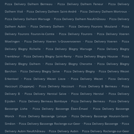
.
.
Pizza Delivery Dalhem Berneau
Pizza Delivery Dalhem Feneur
Pizza Delivery
.
.
.
Dalhem Visé
Pizza Delivery Dalhem Saint-André
Pizza Delivery Dalhem Mortroux
.
.
Pizza Delivery Dalhem Warsage
Pizza Delivery Dalhem Neufchâteau
Pizza Delivery
.
.
.
Dalhem Aubin
Pizza Delivery Dalhem
Pizza Delivery Fourons Mouland
Pizza
.
.
Delivery Fourons Fouron-le-Comte
Pizza Delivery Fourons
Pizza Delivery Voeren
.
.
.
Moelingen
Pizza Delivery Voeren 's-Gravenvoeren
Pizza Delivery Voeren
Pizza
.
.
Delivery Blegny Richelle
Pizza Delivery Blegny Warsage
Pizza Delivery Blegny
.
.
.
Trembleur
Pizza Delivery Blegny Saint-Remy
Pizza Delivery Blegny Housse
Pizza
.
.
Delivery Blegny Dalhem
Pizza Delivery Blegny Cheratte
Pizza Delivery Blegny
.
.
.
Barchon
Pizza Delivery Blegny Saive
Pizza Delivery Blegny
Pizza Delivery Wezet
.
.
.
Erkenteel
Pizza Delivery Wezet Lieze
Pizza Delivery Wezet
Pizza Delivery
.
.
.
Haccourt (Ouppeye)
Pizza Delivery Haccourt
Pizza Delivery B Berneau
Pizza
.
.
.
Delivery B
Pizza Delivery Herstal Saive
Pizza Delivery Herstal
Pizza Delivery
.
.
.
Eijsden
Pizza Delivery Berneau Bombaye
Pizza Delivery Berneau
Pizza Delivery
.
.
Bassenge Lixhe
Pizza Delivery Bassenge Ében-Émael
Pizza Delivery Bassenge
.
.
Wonck
Pizza Delivery Bassenge Lanaye
Pizza Delivery Bassenge Houtain-Saint-
.
.
.
Siméon
Pizza Delivery Bassenge Roclenge-sur-Geer
Pizza Delivery Bassenge
Pizza
.
.
Delivery Aubin Neufchâteau
Pizza Delivery Aubin
Pizza Delivery Roclenge-sur-Geer