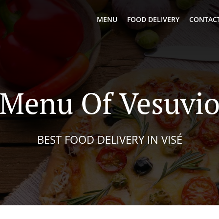
MENU
FOOD DELIVERY
CONTACT
Menu Of Vesuvi
BEST FOOD DELIVERY IN VISÉ