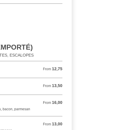
 EMPORTÉ)
ATES, ESCALOPES
12,75
From 12,75 EUR
From
13,50
From 13,50 EUR
From
16,00
From 16,00 EUR
From
s, bacon, parmesan
13,00
From 13,00 EUR
From