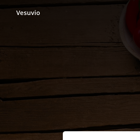
Vesuvio