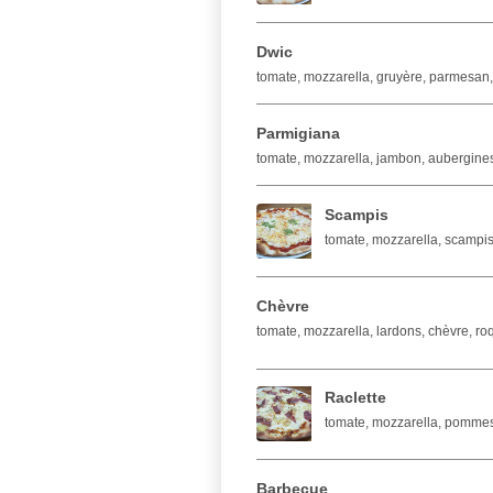
Dwic
tomate, mozzarella, gruyère, parmesan,
Parmigiana
tomate, mozzarella, jambon, aubergine
Scampis
tomate, mozzarella, scampis,
Chèvre
tomate, mozzarella, lardons, chèvre, roq
Raclette
tomate, mozzarella, pommes 
Barbecue