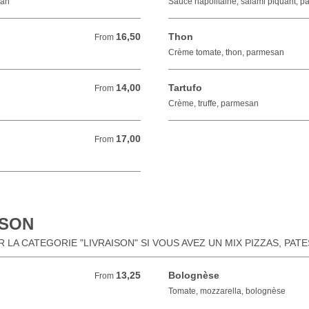
san
Sauce napolitaine, salami piquant, 
16,50
Thon
From 16,50 EUR
From
Crème tomate, thon, parmesan
14,00
Tartufo
From 14,00 EUR
From
Crème, truffe, parmesan
17,00
From 17,00 EUR
From
ISON
LA CATEGORIE "LIVRAISON" SI VOUS AVEZ UN MIX PIZZAS, PAT
13,25
Bolognèse
From 13,25 EUR
From
Tomate, mozzarella, bolognèse