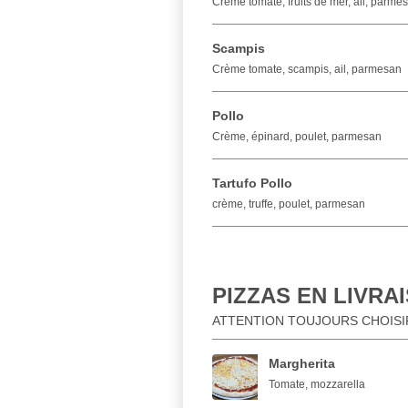
Crème tomate, fruits de mer, ail, parme
Scampis
Crème tomate, scampis, ail, parmesan
Pollo
Crème, épinard, poulet, parmesan
Tartufo Pollo
crème, truffe, poulet, parmesan
PIZZAS EN LIVRA
ATTENTION TOUJOURS CHOISIR 
Margherita
Tomate, mozzarella