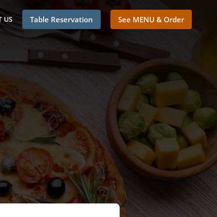
 US
Table Reservation
See MENU & Order
o