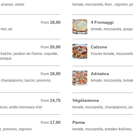
 ananas, olives
tomate, mozzarella, thon , oignons, 
18,00
4 Fromaggi
From 18,00 EUR
From
 mer, ail
tomate, mozzarella, gorg
20,00
Calzone
From 20,00 EUR
From
 fraîche, jambon de Parme, roquette,
Fourée tomate, mozzarell
samique
18,00
Adriatica
From 18,00 EUR
From
, champignons, bacon, poivrons,
tomate, mozzarella, tomate
14,75
Végétarienne
From 14,75 EUR
From
ices, petits morceaux d'ail
tomate, mozzarella, champignons, poi
17,00
Parma
From 17,00 EUR
From
, poivrons, oignons
tomate, mozzarella, tomates fraîches