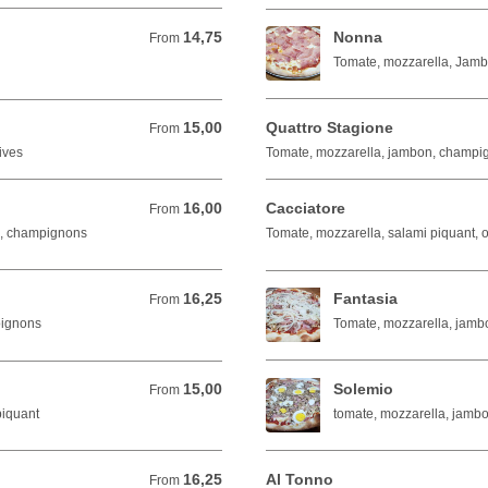
14,75
Nonna
From 14,75 EUR
From
Tomate, mozzarella, Jam
15,00
Quattro Stagione
From 15,00 EUR
From
ives
Tomate, mozzarella, jambon, champign
16,00
Cacciatore
From 16,00 EUR
From
n, champignons
Tomate, mozzarella, salami piquant, o
16,25
Fantasia
From 16,25 EUR
From
oignons
Tomate, mozzarella, jamb
15,00
Solemio
From 15,00 EUR
From
piquant
tomate, mozzarella, jamb
16,25
Al Tonno
From 16,25 EUR
From