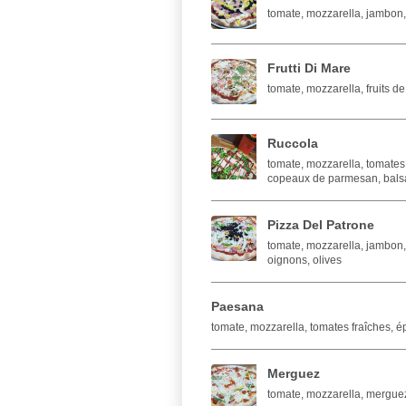
tomate, mozzarella, jambon,
Frutti Di Mare
tomate, mozzarella, fruits de
Ruccola
tomate, mozzarella, tomates
copeaux de parmesan, bal
Pizza Del Patrone
tomate, mozzarella, jambon
oignons, olives
Paesana
tomate, mozzarella, tomates fraîches, ép
Merguez
tomate, mozzarella, merguez