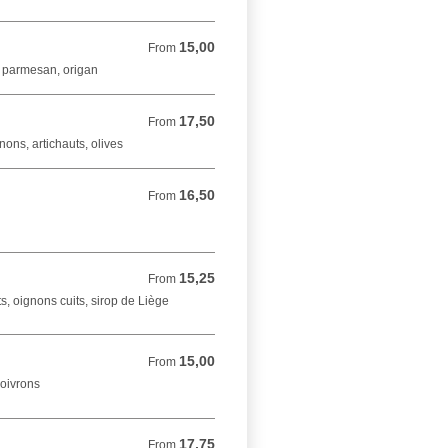
15,00
From 15,00 EUR
From
, parmesan, origan
17,50
From 17,50 EUR
From
ons, artichauts, olives
16,50
From 16,50 EUR
From
15,25
From 15,25 EUR
From
s, oignons cuits, sirop de Liège
15,00
From 15,00 EUR
From
poivrons
17,75
From 17,75 EUR
From