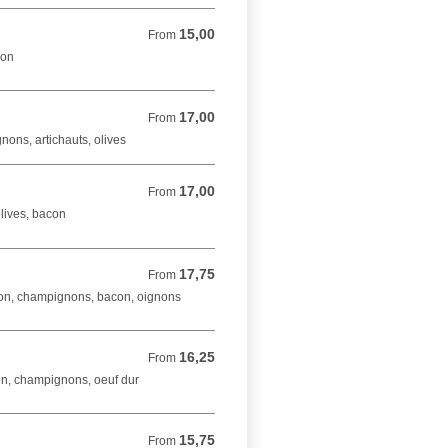
15,00
From 15,00 EUR
From
bon
17,00
From 17,00 EUR
From
ons, artichauts, olives
17,00
From 17,00 EUR
From
lives, bacon
17,75
From 17,75 EUR
From
on, champignons, bacon, oignons
16,25
From 16,25 EUR
From
on, champignons, oeuf dur
15,75
From 15,75 EUR
From