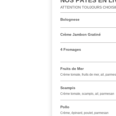
NOS PÂTES EN L
ATTENTION TOUJOURS CHOISIR 
Bolognese
Crème Jambon Gratiné
4 Fromages
Fruits de Mer
Crème tomate, fruits de mer, ail, parme
Scampis
Crème tomate, scampis, ail, parmesan
Pollo
Crème, épinard, poulet, parmesan