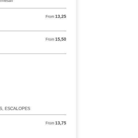
parmesan
13,25
From 13,25 EUR
From
15,50
From 15,50 EUR
From
ES, ESCALOPES
13,75
From 13,75 EUR
From