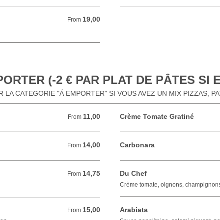
19,00
From 19,00 EUR
From
ORTER (-2 € PAR PLAT DE PÂTES SI
 LA CATEGORIE "Á EMPORTER" SI VOUS AVEZ UN MIX PIZZAS, P
11,00
Crème Tomate Gratiné
From 11,00 EUR
From
14,00
Carbonara
From 14,00 EUR
From
14,75
Du Chef
From 14,75 EUR
From
Crème tomate, oignons, champignon
15,00
Arabiata
From 15,00 EUR
From