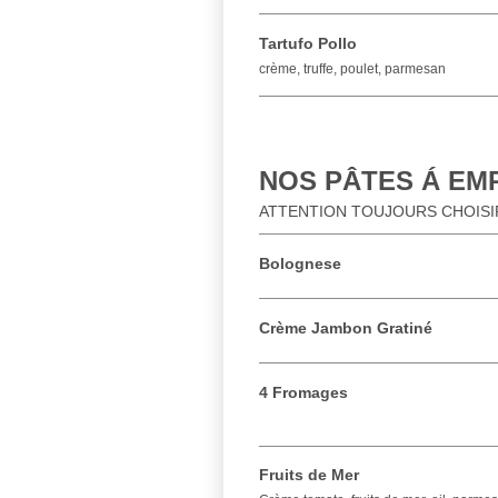
Tartufo Pollo
crème, truffe, poulet, parmesan
NOS PÂTES Á EMP
ATTENTION TOUJOURS CHOISIR
Bolognese
Crème Jambon Gratiné
4 Fromages
Fruits de Mer