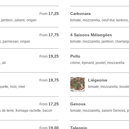
17,25
Carbonara
From 17,25 EUR
From
 jambon, salami, origan
tomate, mozzarella, oeuf dur, lardons
17,75
4 Saisons Mélangées
From 17,75 EUR
From
s, parmesan, origan
tomate, mozzarella, jambon, champign
19,25
Pollo
From 19,25 EUR
From
 ail
crème, épinard, poulet, mozzarella
19,75
Liégeoise
From 19,75 EUR
From
uette, noix, miel
tomate, mozzarella, boulet
17,25
Genova
From 17,25 EUR
From
de terre, fromage raclette, bacon
tomate, mozzarella, salami Genova, 
19,00
Taleggio
From 19,00 EUR
From