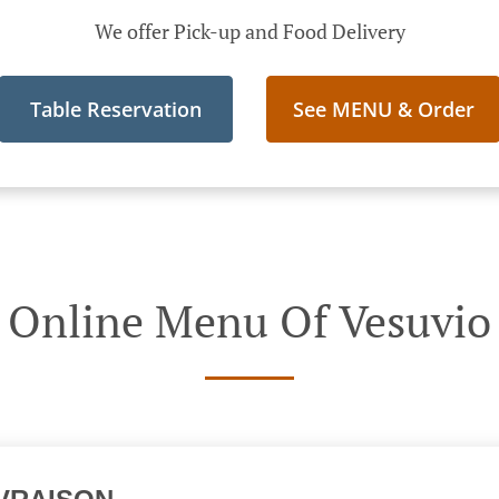
We offer Pick-up and Food Delivery
Table Reservation
See MENU & Order
Online Menu Of Vesuvio