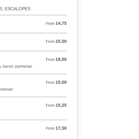
ES, ESCALOPES
14,75
From 14,75 EUR
From
15,50
From 15,50 EUR
From
18,00
From 18,00 EUR
From
s, bacon, parmesan
15,00
From 15,00 EUR
From
parmesan
15,25
From 15,25 EUR
From
17,50
From 17,50 EUR
From