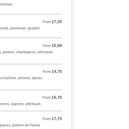
parmesan
17,25
From 17,25 EUR
From
onzola, parmesan, gruyère
15,00
From 15,00 EUR
From
a, jambon, champignon, artichauts
14,75
From 14,75 EUR
From
s fraîches, anchois, épices
15,75
From 15,75 EUR
From
vrons, oignons, artichauts
17,75
From 17,75 EUR
From
, épices, jambon de Parme