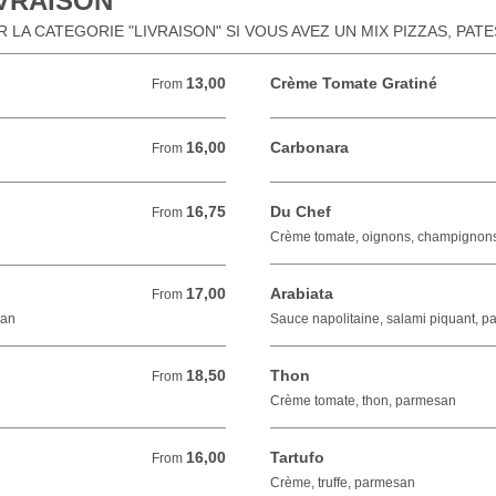
IVRAISON
LA CATEGORIE "LIVRAISON" SI VOUS AVEZ UN MIX PIZZAS, PAT
13,00
Crème Tomate Gratiné
From 13,00 EUR
From
16,00
Carbonara
From 16,00 EUR
From
16,75
Du Chef
From 16,75 EUR
From
Crème tomate, oignons, champignon
17,00
Arabiata
From 17,00 EUR
From
san
Sauce napolitaine, salami piquant, 
18,50
Thon
From 18,50 EUR
From
Crème tomate, thon, parmesan
16,00
Tartufo
From 16,00 EUR
From
Crème, truffe, parmesan