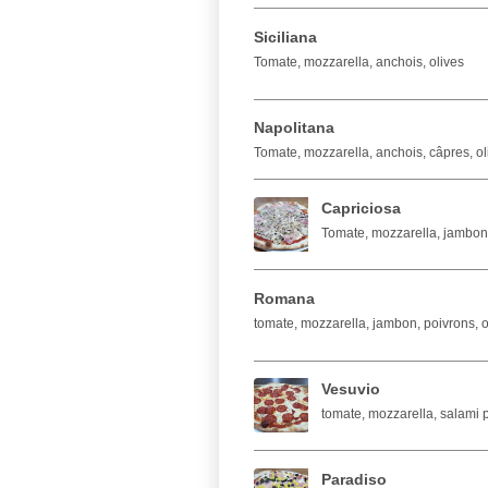
Siciliana
Tomate, mozzarella, anchois, olives
Napolitana
Tomate, mozzarella, anchois, câpres, ol
Capriciosa
Tomate, mozzarella, jambo
Romana
tomate, mozzarella, jambon, poivrons, 
Vesuvio
tomate, mozzarella, salami 
Paradiso