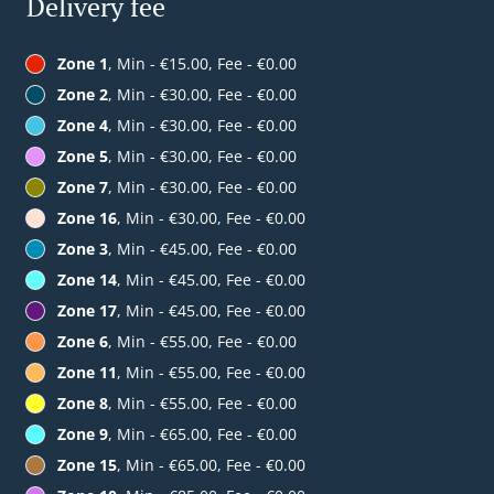
Delivery fee
Zone 1
, Min - €15.00, Fee - €0.00
Zone 2
, Min - €30.00, Fee - €0.00
Zone 4
, Min - €30.00, Fee - €0.00
Zone 5
, Min - €30.00, Fee - €0.00
Zone 7
, Min - €30.00, Fee - €0.00
Zone 16
, Min - €30.00, Fee - €0.00
Zone 3
, Min - €45.00, Fee - €0.00
Zone 14
, Min - €45.00, Fee - €0.00
Zone 17
, Min - €45.00, Fee - €0.00
Zone 6
, Min - €55.00, Fee - €0.00
Zone 11
, Min - €55.00, Fee - €0.00
Zone 8
, Min - €55.00, Fee - €0.00
Zone 9
, Min - €65.00, Fee - €0.00
Zone 15
, Min - €65.00, Fee - €0.00