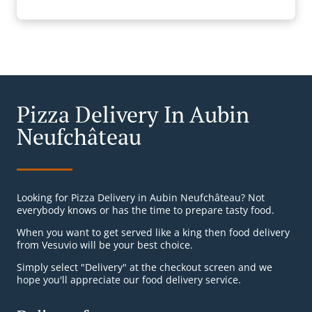
Pizza Delivery In Aubin
Neufchâteau
Looking for Pizza Delivery in Aubin Neufchâteau? Not
everybody knows or has the time to prepare tasty food.
When you want to get served like a king then food delivery
from Vesuvio will be your best choice.
Simply select "Delivery" at the checkout screen and we
hope you'll appreciate our food delivery service.