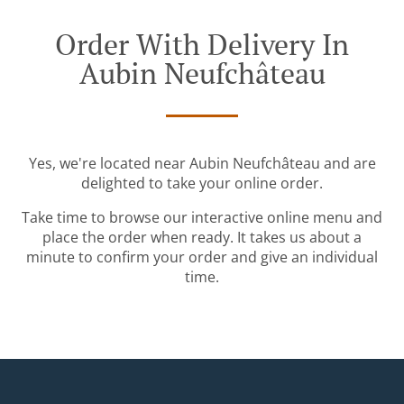
Order With Delivery In
Aubin Neufchâteau
Yes, we're located near Aubin Neufchâteau and are
delighted to take your online order.
Take time to browse our interactive online menu and
place the order when ready. It takes us about a
minute to confirm your order and give an individual
time.