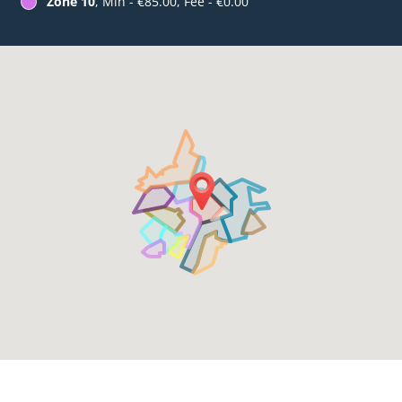
Zone 10
, Min - €85.00, Fee - €0.00