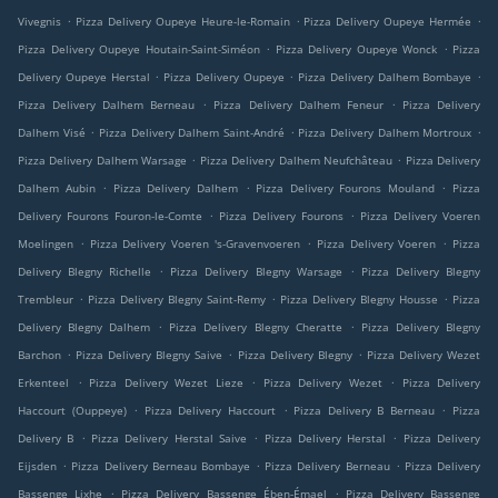
.
.
.
Vivegnis
Pizza Delivery Oupeye Heure-le-Romain
Pizza Delivery Oupeye Hermée
.
.
Pizza Delivery Oupeye Houtain-Saint-Siméon
Pizza Delivery Oupeye Wonck
Pizza
.
.
.
Delivery Oupeye Herstal
Pizza Delivery Oupeye
Pizza Delivery Dalhem Bombaye
.
.
Pizza Delivery Dalhem Berneau
Pizza Delivery Dalhem Feneur
Pizza Delivery
.
.
.
Dalhem Visé
Pizza Delivery Dalhem Saint-André
Pizza Delivery Dalhem Mortroux
.
.
Pizza Delivery Dalhem Warsage
Pizza Delivery Dalhem Neufchâteau
Pizza Delivery
.
.
.
Dalhem Aubin
Pizza Delivery Dalhem
Pizza Delivery Fourons Mouland
Pizza
.
.
Delivery Fourons Fouron-le-Comte
Pizza Delivery Fourons
Pizza Delivery Voeren
.
.
.
Moelingen
Pizza Delivery Voeren 's-Gravenvoeren
Pizza Delivery Voeren
Pizza
.
.
Delivery Blegny Richelle
Pizza Delivery Blegny Warsage
Pizza Delivery Blegny
.
.
.
Trembleur
Pizza Delivery Blegny Saint-Remy
Pizza Delivery Blegny Housse
Pizza
.
.
Delivery Blegny Dalhem
Pizza Delivery Blegny Cheratte
Pizza Delivery Blegny
.
.
.
Barchon
Pizza Delivery Blegny Saive
Pizza Delivery Blegny
Pizza Delivery Wezet
.
.
.
Erkenteel
Pizza Delivery Wezet Lieze
Pizza Delivery Wezet
Pizza Delivery
.
.
.
Haccourt (Ouppeye)
Pizza Delivery Haccourt
Pizza Delivery B Berneau
Pizza
.
.
.
Delivery B
Pizza Delivery Herstal Saive
Pizza Delivery Herstal
Pizza Delivery
.
.
.
Eijsden
Pizza Delivery Berneau Bombaye
Pizza Delivery Berneau
Pizza Delivery
.
.
Bassenge Lixhe
Pizza Delivery Bassenge Ében-Émael
Pizza Delivery Bassenge