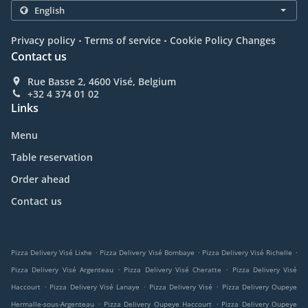
.
.
Privacy policy
Terms of service
Cookie Policy Changes
Contact us
Rue Basse 2, 4600 Visé, Belgium
+32 4 374 01 02
Links
Menu
Table reservation
Order ahead
Contact us
.
.
.
Pizza Delivery Visé Lixhe
Pizza Delivery Visé Bombaye
Pizza Delivery Visé Richelle
.
.
Pizza Delivery Visé Argenteau
Pizza Delivery Visé Cheratte
Pizza Delivery Visé
.
.
.
Haccourt
Pizza Delivery Visé Lanaye
Pizza Delivery Visé
Pizza Delivery Oupeye
.
.
Hermalle-sous-Argenteau
Pizza Delivery Oupeye Haccourt
Pizza Delivery Oupeye