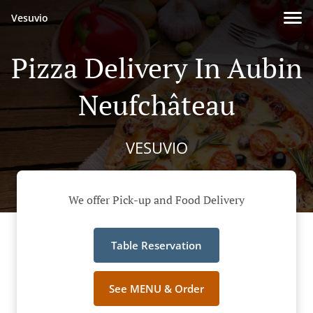
Vesuvio
Pizza Delivery In Aubin
Neufchâteau
VESUVIO
We offer Pick-up and Food Delivery
Table Reservation
See MENU & Order